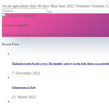
Social agriculture Italy 80 days May/June 2022 Volunteer Vietnam, C
Let’s grow together!
Follow us through our Social Media Channels and stay tuned!
Recent Posts
Thailand trough Patrik’s eyes: The humility and joy in the little things was someth
7. December 2022
Volunteering in Italy
13. March 2022