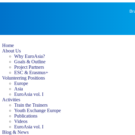
Br
Home
About Us
Why EuroAsia?
Goals & Outline
Project Partners
ESC & Erasmus+
Volunteering Positions
Europe
Asia
EuroAsia vol. I
Activities
Train the Trainers
Youth Exchange Europe
Publications
Videos
EuroAsia vol. I
Blog & News