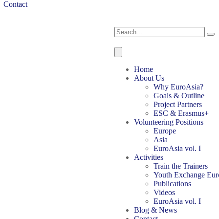
Contact
Home
About Us
Why EuroAsia?
Goals & Outline
Project Partners
ESC & Erasmus+
Volunteering Positions
Europe
Asia
EuroAsia vol. I
Activities
Train the Trainers
Youth Exchange Eur
Publications
Videos
EuroAsia vol. I
Blog & News
Contact