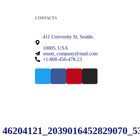
CONTACTS
411 University St, Seattle,
10005, USA
onum_company@mail.com
+1-800-456-478-23
46204121_2039016452829070_5