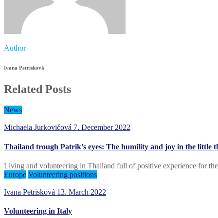
Author
Ivana Petrisková
Related Posts
News
Michaela Jurkovičová
7. December 2022
Thailand trough Patrik’s eyes: The humility and joy in the little
Living and volunteering in Thailand full of positive experience for the
Europe
Volunteering positions
Ivana Petrisková
13. March 2022
Volunteering in Italy