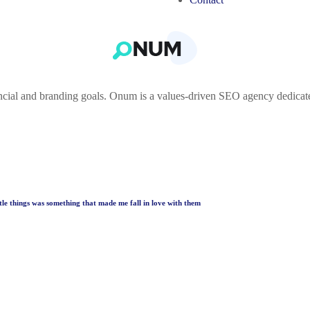
ncial and branding goals. Onum is a values-driven SEO agency dedicat
ttle things was something that made me fall in love with them