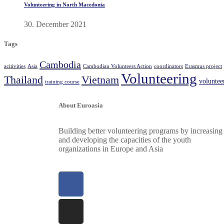
Volunteering in North Macedonia
30. December 2021
Tags
Cambodia
acitivities
Asia
Cambodian Volunteers Action
coordinators
Erasmus project
Volunteering
Thailand
Vietnam
volunte
training course
About Euroasia
Building better volunteering programs by increasing
and developing the capacities of the youth
organizations in Europe and Asia