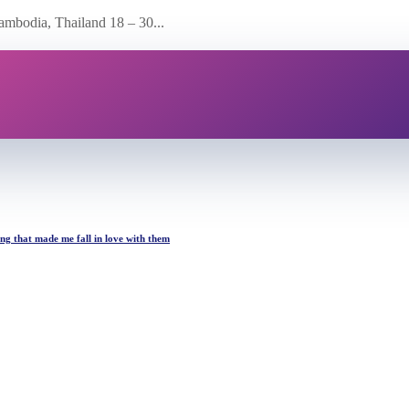
ambodia, Thailand 18 – 30...
ing that made me fall in love with them