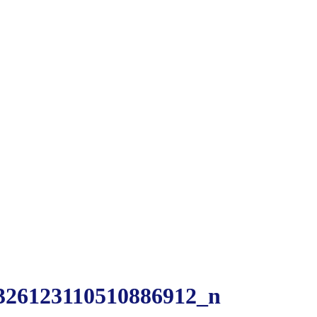
326123110510886912_n