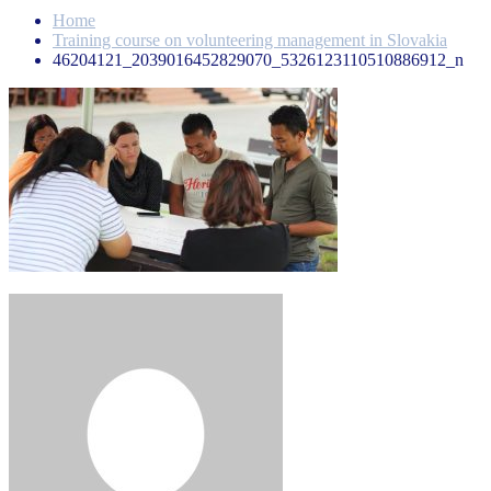
Home
Training course on volunteering management in Slovakia
46204121_2039016452829070_5326123110510886912_n