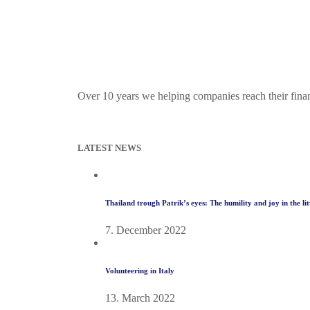
Over 10 years we helping companies reach their fina
LATEST NEWS
Thailand trough Patrik’s eyes: The humility and joy in the li
7. December 2022
Volunteering in Italy
13. March 2022