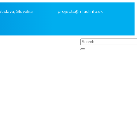
atislava, Slovakia
projects@mladiinfo.sk