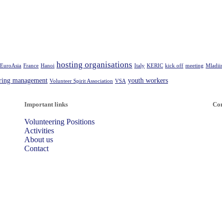
hosting organisations
EuroAsia
France
Hanoi
Italy
KERIC
kick off
meeting
Mladii
ering management
youth workers
Volunteer Spirit Association
VSA
Important links
Con
Volunteering Positions
Activities
About us
Contact