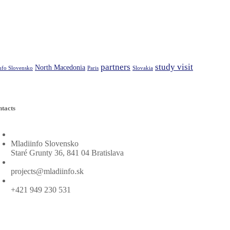
partners
study visit
North Macedonia
nfo Slovensko
Paris
Slovakia
tacts
Project leader adress:
Mladiinfo Slovensko
Staré Grunty 36, 841 04 Bratislava
Project leader mail:
projects@mladiinfo.sk
Project leader phone:
+421 949 230 531