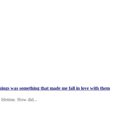
 things was something that made me fall in love with them
 lifetime. How did...