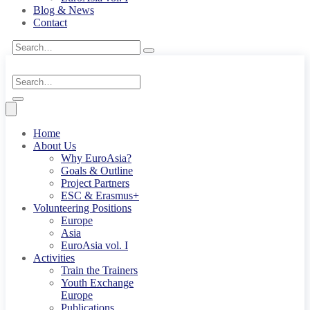
Blog & News
Contact
Home
About Us
Why EuroAsia?
Goals & Outline
Project Partners
ESC & Erasmus+
Volunteering Positions
Europe
Asia
EuroAsia vol. I
Activities
Train the Trainers
Youth Exchange
Europe
Publications