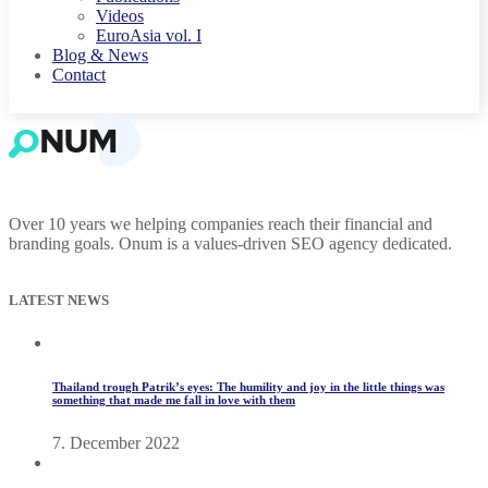
Videos
EuroAsia vol. I
Blog & News
Contact
Over 10 years we helping companies reach their financial and
branding goals. Onum is a values-driven SEO agency dedicated.
LATEST NEWS
Thailand trough Patrik’s eyes: The humility and joy in the little things was
something that made me fall in love with them
7. December 2022