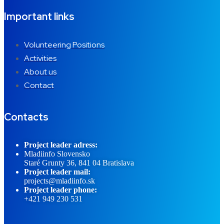
Important links
Volunteering Positions
Activities
About us
Contact
Contacts
Project leader adress:
Mladiinfo Slovensko
Staré Grunty 36, 841 04 Bratislava
Project leader mail:
projects@mladiinfo.sk
Project leader phone:
+421 949 230 531