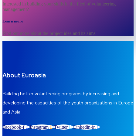
Interested in building your skills in the filed of volunteering
management?
Learn more
Find out more about the project idea and its aims.
About Euroasia
Building better volunteering programs by increasing and
developing the capacities of the youth organizations in Europe
and Asia
Facebook-f
Instagram
Twitter
Linkedin-in