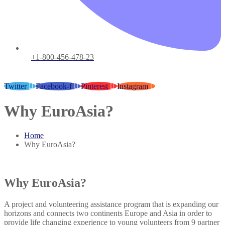
+1-800-456-478-23
Twitter
Facebook-f
Pinterest
Instagram
Why EuroAsia?
Home
Why EuroAsia?
Why EuroAsia?
A project and volunteering assistance program that is expanding our
horizons and connects two continents Europe and Asia in order to
provide life changing experience to young volunteers from 9 partner