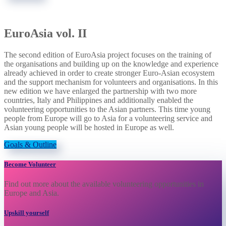
EuroAsia vol. II
The second edition of EuroAsia project focuses on the training of
the organisations and building up on the knowledge and experience
already achieved in order to create stronger Euro-Asian ecosystem
and the support mechanism for volunteers and organisations. In this
new edition we have enlarged the partnership with two more
countries, Italy and Philippines and additionally enabled the
volunteering opportunities to the Asian partners. This time young
people from Europe will go to Asia for a volunteering service and
Asian young people will be hosted in Europe as well.
Goals & Outline
Become Volunteer
Find out more about the available volunteering opportunities in
Europe and Asia.
Upskill yourself