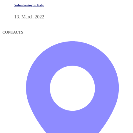
Volunteering in Italy
13. March 2022
CONTACTS