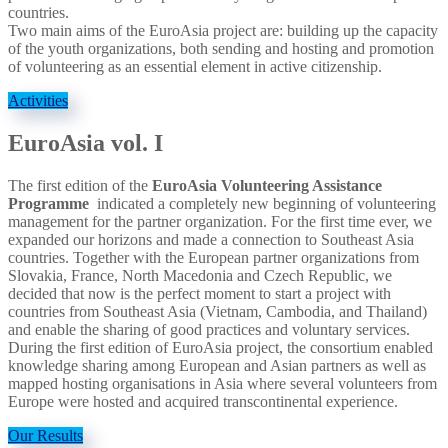
countries.
Two main aims of the EuroAsia project are: building up the capacity
of the youth organizations, both sending and hosting and promotion
of volunteering as an essential element in active citizenship.
Activities
EuroAsia vol. I
The first edition of the
EuroAsia Volunteering Assistance
Programme
indicated a completely new beginning of volunteering
management for the partner organization. For the first time ever, we
expanded our horizons and made a connection to Southeast Asia
countries. Together with the European partner organizations from
Slovakia, France, North Macedonia and Czech Republic, we
decided that now is the perfect moment to start a project with
countries from Southeast Asia (Vietnam, Cambodia, and Thailand)
and enable the sharing of good practices and voluntary services.
During the first edition of EuroAsia project, the consortium enabled
knowledge sharing among European and Asian partners as well as
mapped hosting organisations in Asia where several volunteers from
Europe were hosted and acquired transcontinental experience.
Our Results