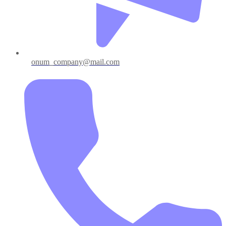
onum_company@mail.com