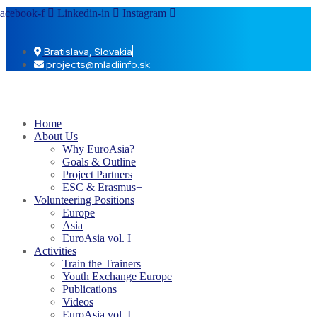
acebook-f
Linkedin-in
Instagram
Bratislava, Slovakia
projects@mladiinfo.sk
Home
About Us
Why EuroAsia?
Goals & Outline
Project Partners
ESC & Erasmus+
Volunteering Positions
Europe
Asia
EuroAsia vol. I
Activities
Train the Trainers
Youth Exchange Europe
Publications
Videos
EuroAsia vol. I