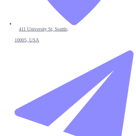
411 University St, Seattle,
10005, USA