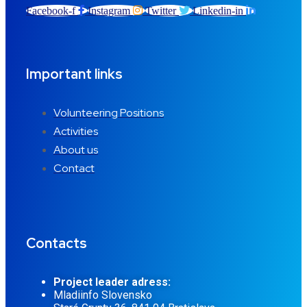
Facebook-f
Instagram
Twitter
Linkedin-in
Important links
Volunteering Positions
Activities
About us
Contact
Contacts
Project leader adress:
Mladiinfo Slovensko