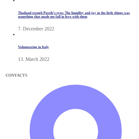
Thailand trough Patrik’s eyes: The humility and joy in the little things was
something that made me fall in love with them
7. December 2022
Volunteering in Italy
13. March 2022
CONTACTS