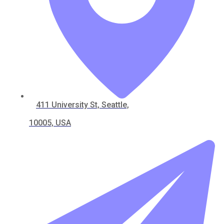
411 University St, Seattle,
10005, USA