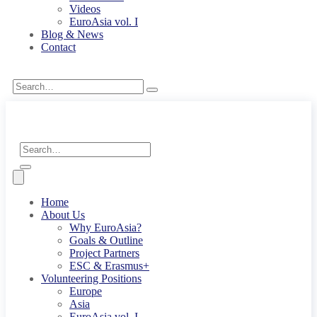
Videos
EuroAsia vol. I
Blog & News
Contact
Home
About Us
Why EuroAsia?
Goals & Outline
Project Partners
ESC & Erasmus+
Volunteering Positions
Europe
Asia
EuroAsia vol. I