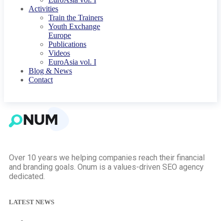
Activities
Train the Trainers
Youth Exchange
Europe
Publications
Videos
EuroAsia vol. I
Blog & News
Contact
Over 10 years we helping companies reach their financial
and branding goals. Onum is a values-driven SEO agency
dedicated.
LATEST NEWS