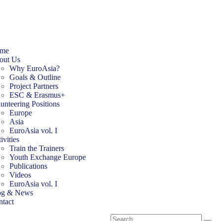
me
out Us
Why EuroAsia?
Goals & Outline
Project Partners
ESC & Erasmus+
unteering Positions
Europe
Asia
EuroAsia vol. I
ivities
Train the Trainers
Youth Exchange Europe
Publications
Videos
EuroAsia vol. I
og & News
tact