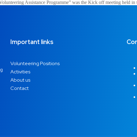
ia Volunteering Assistance Programme” was the Kick off meeting held in
Important links
Con
Volunteering Positions
ng
Activities
About us
Contact