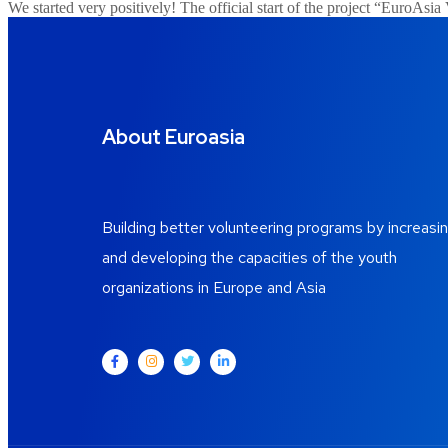
We started very positively! The official start of the project “EuroAs
About Euroasia
Building better volunteering programs by increasi
and developing the capacities of the youth
organizations in Europe and Asia