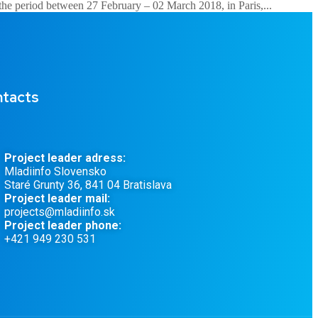
 the period between 27 February – 02 March 2018, in Paris,...
tacts
Project leader adress:
Mladiinfo Slovensko
Staré Grunty 36, 841 04 Bratislava
Project leader mail:
projects@mladiinfo.sk
Project leader phone:
+421 949 230 531