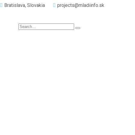
Bratislava, Slovakia
projects@mladiinfo.sk