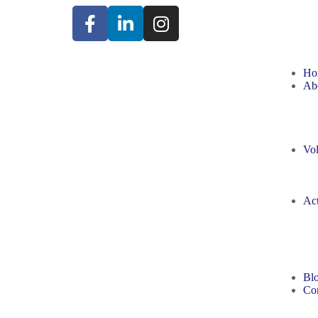
Ho
Ab
Vol
Act
Bl
Con