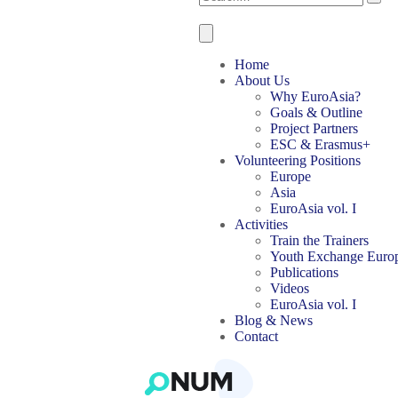
Home
About Us
Why EuroAsia?
Goals & Outline
Project Partners
ESC & Erasmus+
Volunteering Positions
Europe
Asia
EuroAsia vol. I
Activities
Train the Trainers
Youth Exchange Euro
Publications
Videos
EuroAsia vol. I
Blog & News
Contact