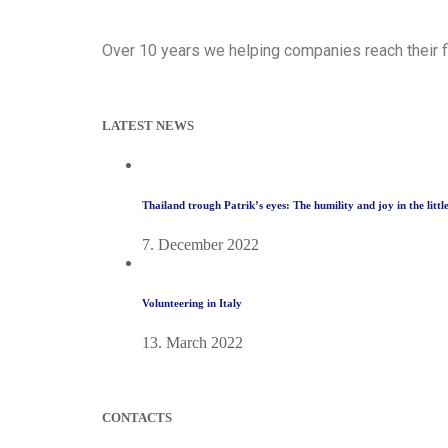
Over 10 years we helping companies reach their f
LATEST NEWS
Thailand trough Patrik’s eyes: The humility and joy in the litt
7. December 2022
Volunteering in Italy
13. March 2022
CONTACTS