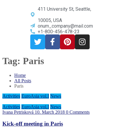
411 University St, Seattle,
10005, USA
onum_company@mail.com
+1-800-456-478-23
Tag:
Paris
Home
All Posts
Paris
Activities
EuroAsia vol.I
News
Activities
EuroAsia vol.I
News
Ivana Petrisková
10. March 2018
0 Comments
Kick-off meeting in Paris