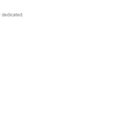
y dedicated.