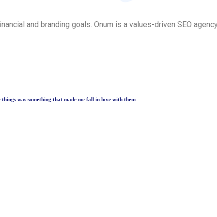
inancial and branding goals. Onum is a values-driven SEO agenc
le things was something that made me fall in love with them